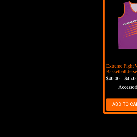
Extreme Fight 
Basketball Jers
$
40.00
–
$
45.0
Accessor
ADD TO CA