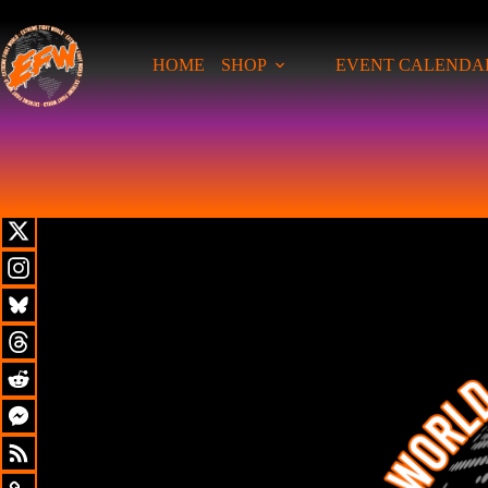
HOME
SHOP
EVENT CALENDA