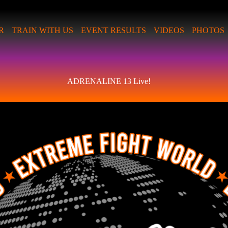
R
TRAIN WITH US
EVENT RESULTS
VIDEOS
PHOTOS
ADRENALINE 13 Live!