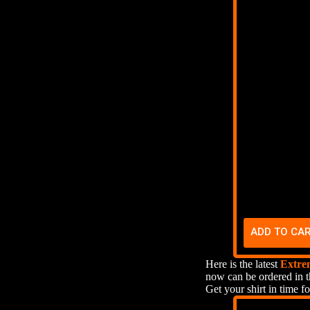
ADD TO CA
Here is the latest
Extre
now can be ordered in t
Get your shirt in time fo