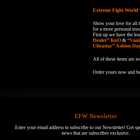
Extreme Fight World
Show your love for all t
for a more personal tou
First up we have the l
Dealer” KnO
&
“Vani
Ultrastar” Ashton Da
All of these items are 
Order yours now and be
EFW Newsletter
Enter your email address to subscribe to our Newsletter! Get sp
news that are subscriber exclusive.