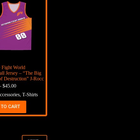
 Fight World
all Jersey – “The Big
f Destruction” J-Rocc
–
$
45.00
ccessories
,
T-Shirts
 TO CART