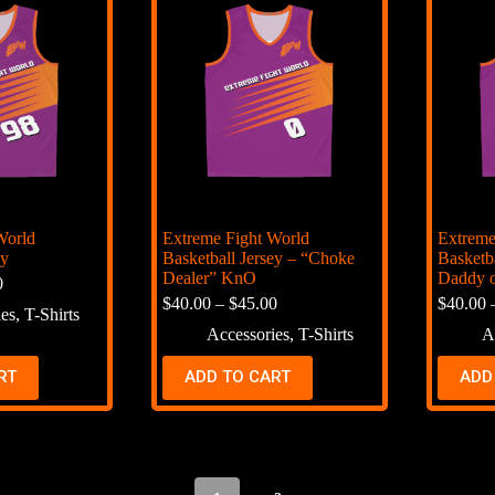
World
Extreme Fight World
Extreme
ey
Basketball Jersey – “Choke
Basketb
Dealer” KnO
Daddy o
0
$
40.00
–
$
45.00
$
40.00
ies
,
T-Shirts
Accessories
,
T-Shirts
A
RT
ADD TO CART
ADD