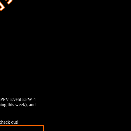
jor PPV Event EFW 4
ng this week), and
check out!