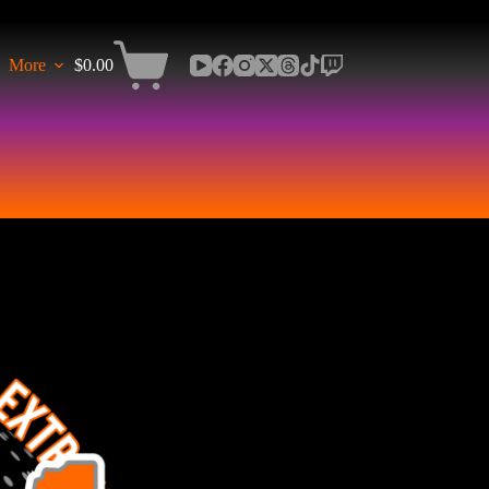
More
$
0.00