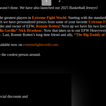
1
2
wasn’t done. We have also launched our 2025 Basketball Jerseys!
he greatest players in
Extreme Fight World
. Starting with the stand
ch we have personalized jerseys from some of your favorite
Extreme F
eader and owner of EFW,
Ronnie Rotten
! Next up we have his two favo
lla Gorilla” Nick Brashear
. Now that takes us to our EFW Heavywe
y
. Last, Ronnie Rotten’s long time friend and ally,
“The Big Daddy of 
available now on
extremefightworld.com.
 the coolest person around.
ecial discounts and