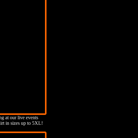
ng at our live events
rt in sizes up to 5XL!