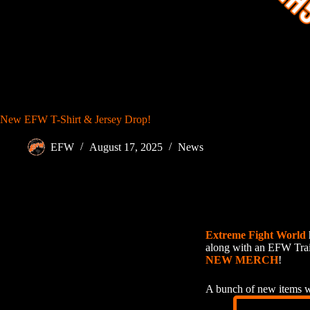
New EFW T-Shirt & Jersey Drop!
EFW
August 17, 2025
News
Extreme Fight World
along with an EFW Tra
NEW MERCH
!
A bunch of new items wi