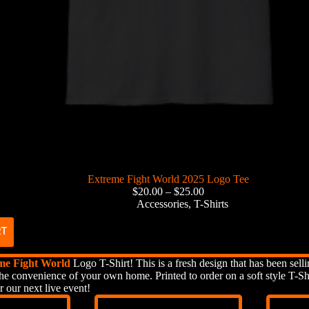
Extreme Fight World 2025 Logo Tee
$
20.00
–
$
25.00
Accessories
,
T-Shirts
RT
me Fight World
Logo T-Shirt! This is a fresh design that has been selli
he convenience of your own home. Printed to order on a soft style T-Shi
r our next live event!