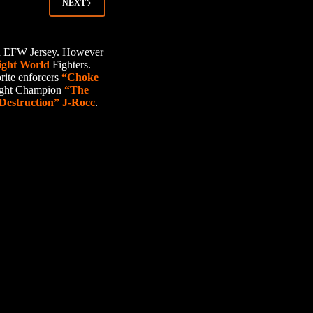
NEXT
ard EFW Jersey. However
ight World
Fighters.
rite enforcers
“Choke
ight Champion
“The
Destruction” J-Rocc
.