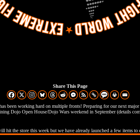
Share This Page
has been working hard on multiple fronts! Preparing for our next ma
ining Dojo Open House/Dojo Wars weekend in September (details comi
ll hit the store this week but we have already launched a few items to 