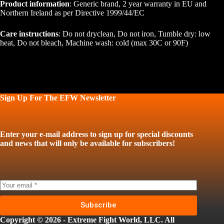
Product information
: Generic brand, 2 year warranty in EU and
Northern Ireland as per Directive 1999/44/EC
Care instructions
: Do not dryclean, Do not iron, Tumble dry: low
heat, Do not bleach, Machine wash: cold (max 30C or 90F)
Sign Up For The EFW Newsletter
Enter your e-mail address to sign up for special discounts
and news that will only be available for subscribers!
Subscribe
Copyright © 2026 - Extreme Fight World, LLC. All