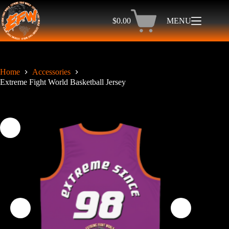
Skip
to
$
0.00
MENU
content
Shopping
cart
Home
Accessories
Extreme Fight World Basketball Jersey