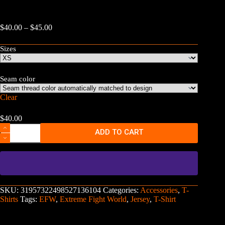
Price
$
40.00
–
$
45.00
range:
$40.00
Sizes
through
$45.00
Seam color
Clear
$
40.00
Extreme
ADD TO CART
Fight
World
Basketball
Jersey
quantity
SKU:
31957322498527136104
Categories:
Accessories
,
T-
Shirts
Tags:
EFW
,
Extreme Fight World
,
Jersey
,
T-Shirt