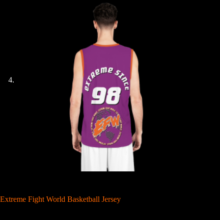
Extreme Fight World Basketball Jersey