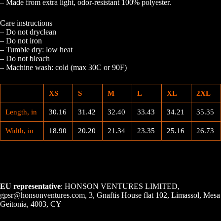
– Made from extra light, odor-resistant 100% polyester.
Care instructions
– Do not dryclean
– Do not iron
– Tumble dry: low heat
– Do not bleach
– Machine wash: cold (max 30C or 90F)
XS
S
M
L
XL
2XL
Length, in
30.16
31.42
32.40
33.43
34.21
35.35
Width, in
18.90
20.20
21.34
23.35
25.16
26.73
EU representative
: HONSON VENTURES LIMITED,
gpsr@honsonventures.com, 3, Gnaftis House flat 102, Limassol, Mesa
Geitonia, 4003, CY