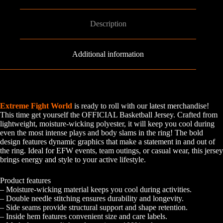
Description
Additional information
Extreme Fight World
is ready to roll with our latest merchandise!
This time get yourself the OFFICIAL Basketball Jersey. Crafted from
lightweight, moisture-wicking polyester, it will keep you cool during
even the most intense plays and body slams in the ring! The bold
design features dynamic graphics that make a statement in and out of
the ring. Ideal for EFW events, team outings, or casual wear, this jersey
brings energy and style to your active lifestyle.
Product features
– Moisture-wicking material keeps you cool during activities.
– Double needle stitching ensures durability and longevity.
– Side seams provide structural support and shape retention.
– Inside hem features convenient size and care labels.