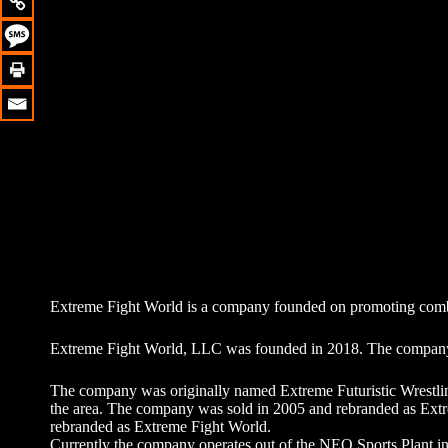
Extreme Fight World is a company founded on promoting combat
Extreme Fight World, LLC was founded in 2018. The company 
The company was originally named Extreme Futuristic Wrestli
the area. The company was sold in 2005 and rebranded as Ext
rebranded as Extreme Fight World.
Currently the company operates out of the NEO Sports Plant