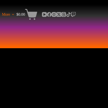
More
$
0.00