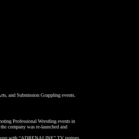
Arts, and Submission Grappling events.
ting Professional Wrestling events in
8 the company was re-launched and
ies along with “ADRENALINE” TV tapings.