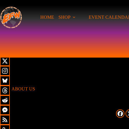
HOME
SHOP
EVENT CALENDA
ABOUT US