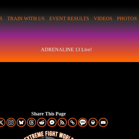
R
TRAIN WITH US
EVENT RESULTS
VIDEOS
PHOTOS
ADRENALINE 13 Live!
Share This Page