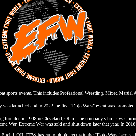
 sports events. This includes Professional Wrestling, Mixed Martial 
was launched and in 2022 the first “Dojo Wars” event was promoted.
ng founded in 1998 in Cleveland, Ohio. The company’s focus was promo
reme War. Extreme War was sold and shut down later that year. In 201
 in Euclid, OH. EFW has run multiple events in the “Dojo Wars” ser