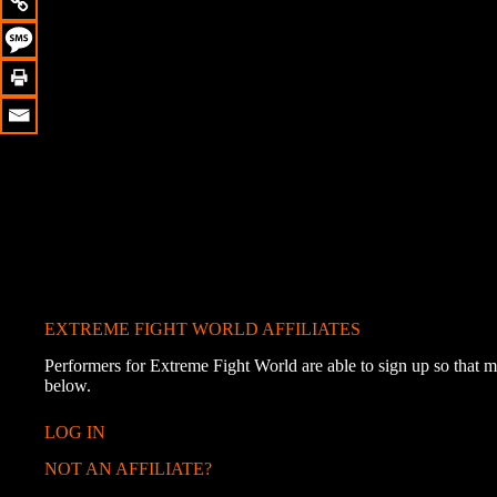
EXTREME FIGHT WORLD AFFILIATES
Performers for Extreme Fight World are able to sign up so that me
below.
LOG IN
NOT AN AFFILIATE?