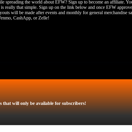
hile spreading the world about EFW? Sign up to become an affiliate. Yo
 is really that simple. Sign up on the link below and once EFW approves
outs will be made after events and monthly for general merchandise s
 Venmo, CashApp, or Zelle!
 that will only be available for subscribers!