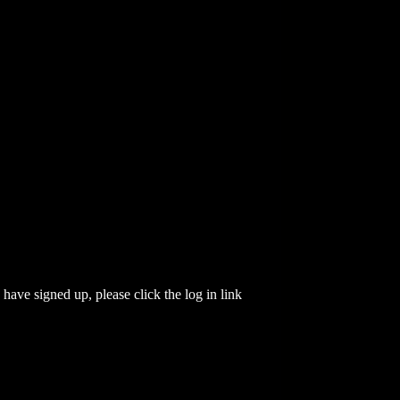
have signed up, please click the log in link