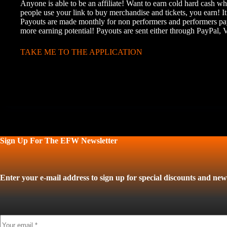
Anyone is able to be an affiliate! Want to earn cold hard cash w
people use your link to buy merchandise and tickets, you earn! It
Payouts are made monthly for non performers and performers pay
more earning potential! Payouts are sent either through PayPal,
TAKE ME TO THE APPLICATION
Sign Up For The EFW Newsletter
Enter your e-mail address to sign up for special discounts and news