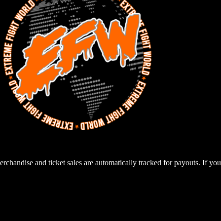
rchandise and ticket sales are automatically tracked for payouts. If you 