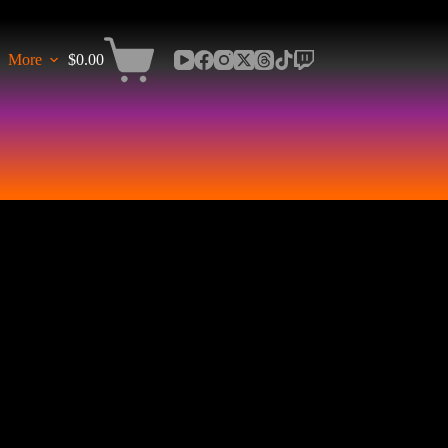
More
$
0.00