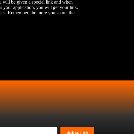
u will be given a special link and when
 your application, you will get your link.
ales. Remember, the more you share, the
Subscribe