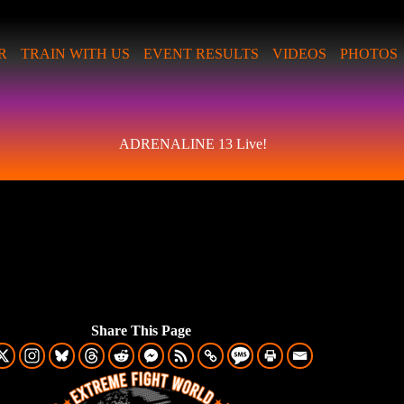
R
TRAIN WITH US
EVENT RESULTS
VIDEOS
PHOTOS
ADRENALINE 13 Live!
Share This Page