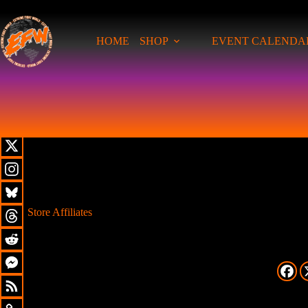
HOME
SHOP
EVENT CALENDA
Store Affiliates