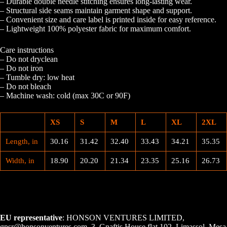
– Durable double needle stitching ensures long-lasting wear.
– Structural side seams maintain garment shape and support.
– Convenient size and care label is printed inside for easy reference.
– Lightweight 100% polyester fabric for maximum comfort.
Care instructions
– Do not dryclean
– Do not iron
– Tumble dry: low heat
– Do not bleach
– Machine wash: cold (max 30C or 90F)
XS
S
M
L
XL
2XL
Length, in
30.16
31.42
32.40
33.43
34.21
35.35
Width, in
18.90
20.20
21.34
23.35
25.16
26.73
EU representative
: HONSON VENTURES LIMITED,
gpsr@honsonventures.com, 3, Gnaftis House flat 102, Limassol, Mesa