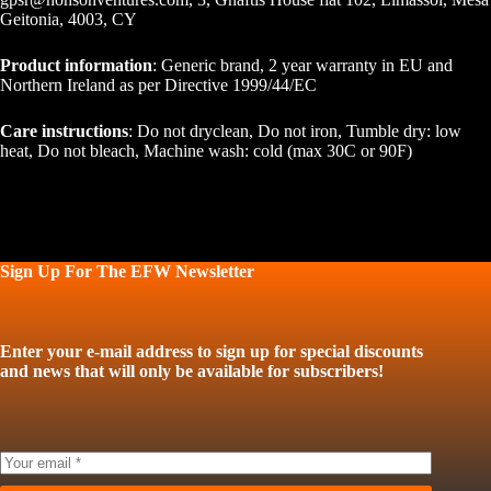
Geitonia, 4003, CY
Product information
: Generic brand, 2 year warranty in EU and
Northern Ireland as per Directive 1999/44/EC
Care instructions
: Do not dryclean, Do not iron, Tumble dry: low
heat, Do not bleach, Machine wash: cold (max 30C or 90F)
Sign Up For The EFW Newsletter
Enter your e-mail address to sign up for special discounts
and news that will only be available for subscribers!