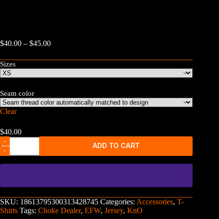
Price
$
40.00
–
$
45.00
range:
$40.00
Sizes
through
$45.00
Seam color
Clear
$
40.00
Extreme
ADD TO CART
Fight
World
Basketball
Jersey
-
"Choke
Dealer"
SKU:
18613795300313428745
Categories:
Accessories
,
T-
KnO
Shirts
Tags:
Choke Dealer
,
EFW
,
Jersey
,
KnO
quantity