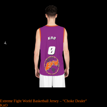
Extreme Fight World Basketball Jersey – “Choke Dealer”
KnO