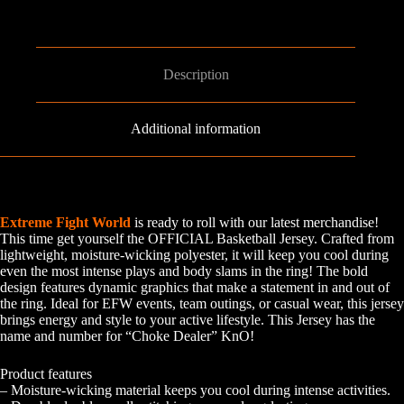
Description
Additional information
Extreme Fight World
is ready to roll with our latest merchandise!
This time get yourself the OFFICIAL Basketball Jersey. Crafted from
lightweight, moisture-wicking polyester, it will keep you cool during
even the most intense plays and body slams in the ring! The bold
design features dynamic graphics that make a statement in and out of
the ring. Ideal for EFW events, team outings, or casual wear, this jersey
brings energy and style to your active lifestyle. This Jersey has the
name and number for “Choke Dealer” KnO!
Product features
– Moisture-wicking material keeps you cool during intense activities.