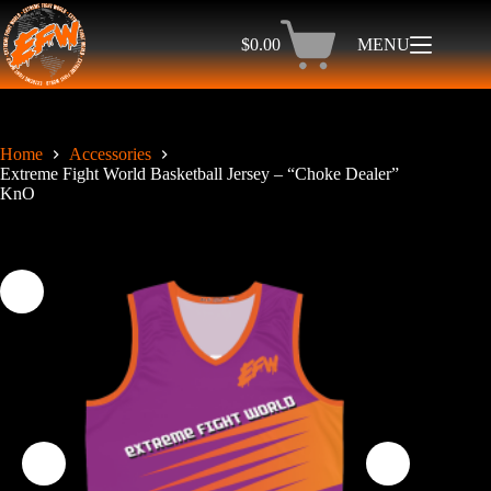
Skip
to
$
0.00
MENU
content
Shopping
cart
Home
Accessories
Extreme Fight World Basketball Jersey – “Choke Dealer”
KnO