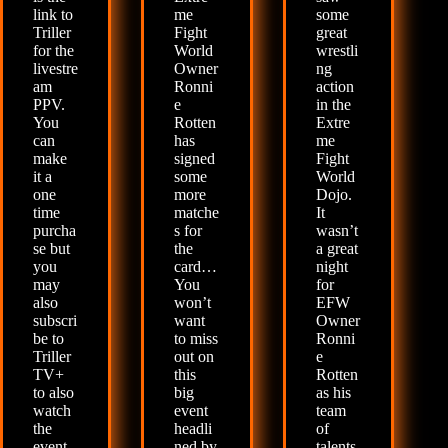
link to
me
some
Triller
Fight
great
for the
World
wrestli
livestre
Owner
ng
am
Ronni
action
PPV.
e
in the
You
Rotten
Extre
can
has
me
make
signed
Fight
it a
some
World
one
more
Dojo.
time
matche
It
purcha
s for
wasn’t
se but
the
a great
you
card…
night
may
You
for
also
won’t
EFW
subscri
want
Owner
be to
to miss
Ronni
Triller
out on
e
TV+
this
Rotten
to also
big
as his
watch
event
team
the
headli
of
event
ned by
talents