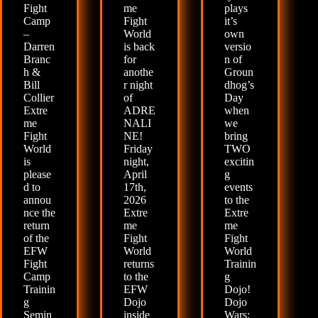
Fight
me
plays
Camp
Fight
it’s
–
World
own
Darren
is back
versio
Branc
for
n of
h &
anothe
Groun
Bill
r night
dhog’s
Collier
of
Day
Extre
ADRE
when
me
NALI
we
Fight
NE!
bring
World
Friday
TWO
is
night,
excitin
please
April
g
d to
17th,
events
annou
2026
to the
nce the
Extre
Extre
return
me
me
of the
Fight
Fight
EFW
World
World
Fight
returns
Trainin
Camp
to the
g
Trainin
EFW
Dojo!
g
Dojo
Dojo
Semin
inside
Wars: