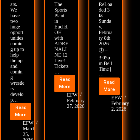
ars.
The
ReLoa
We
Sports
ded 3
have
Plant
📅 –
two
in
Sunda
huge
Euclid,
y,
opport
OH
Februa
unities
with
ry 8th,
comin
ADRE
2026
g up to
NALI
🕔 –
help
NE 12
3:05p
the up
Live!
m Bell
and
Tickets
Time |
comin
…
…
g
Read
Read
wrestle
🚨
More
🚨
rs
More
Next
develo
EFW
Dojo
EFW
p…
Event
February
Wars:
February
27, 2026
Read
🚨
2, 2026
ReLoaded
🤼
More
ADRENALINE
3
FIGHT
12
EFW
&
CAMP
March
Live!
4
25,
RETURNS
🚨
2026