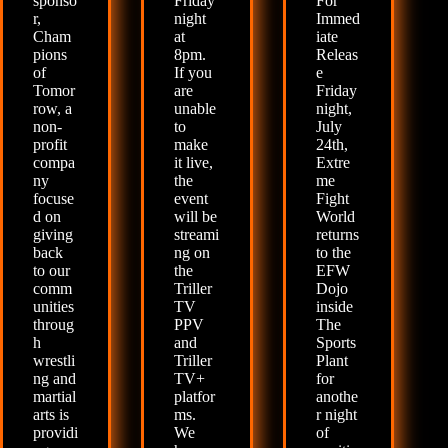
sponso
Friday
For
r,
night
Immed
Cham
at
iate
pions
8pm.
Releas
of
If you
e
Tomor
are
Friday
row, a
unable
night,
non-
to
July
profit
make
24th,
compa
it live,
Extre
ny
the
me
focuse
event
Fight
d on
will be
World
giving
streami
returns
back
ng on
to the
to our
the
EFW
comm
Triller
Dojo
unities
TV
inside
throug
PPV
The
h
and
Sports
wrestli
Triller
Plant
ng and
TV+
for
martial
platfor
anothe
arts is
ms.
r night
providi
We
of