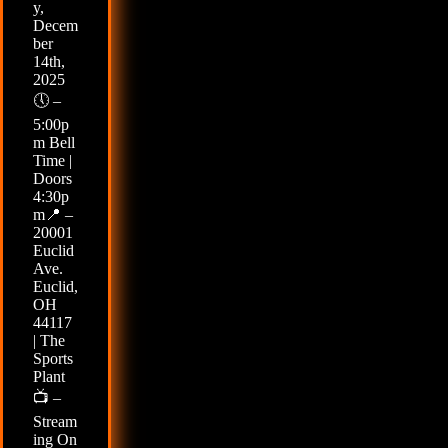
y,
Decem
ber
14th,
2025
🕔 –
5:00p
m Bell
Time |
Doors
4:30p
m📍 –
20001
Euclid
Ave.
Euclid,
OH
44117
| The
Sports
Plant
📺 –
Stream
ing On