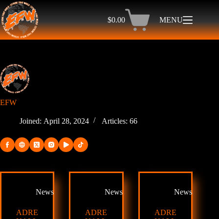
Skip
to
$
0.00
MENU
content
Shopping
cart
EFW
Joined: April 28, 2024
Articles: 66
News
News
News
ADRE
ADRE
ADRE