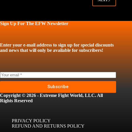
NEXT
Sign Up For The EFW Newsletter
Enter your e-mail address to sign up for special discounts
and news that will only be available for subscribers!
Subscribe
Copyright © 2026 - Extreme Fight World, LLC. All
Rights Reserved
PRIVACY POLICY
REFUND AND RETURNS POLICY