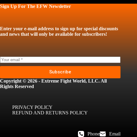
Sign Up For The EFW Newsletter
Enter your e-mail address to sign up for special discounts
and news that will only be available for subscribers!
Subscribe
Copyright © 2026 - Extreme Fight World, LLC. All
Rights Reserved
PRIVACY POLICY
REFUND AND RETURNS POLICY
Phone
Email