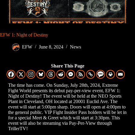
EFW 1: Night of Destiny
EFW
June 8, 2024
News
Share This Page
The time has come. On Sunday, July 28th, 2024, Extreme
Fight World presents its debut pay-per-view event, EFW 1:
Night of Destiny! The event will be held at the NEO Sports
Plant in Cleveland, OH located at 20001 Euclid Ave. The
event will start at 5:00pm sharp. Doors will open at 4:00pm to
the general public. VIP Fight Insider Pass holders will be let in
for a special Meet & Greet which will start at 3:30pm. This
event will also be streaming via Pay-Per-View through
TrillerTV!