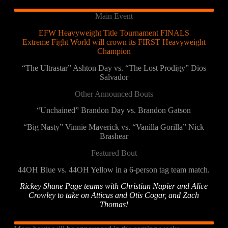
Main Event
EFW Heavyweight Title Tournament FINALS
Extreme Fight World will crown its FIRST Heavyweight
Champion
“The Ultrastar” Ashton Day vs. “The Lost Prodigy” Dios
Salvador
Other Announced Bouts
“Unchained” Brandon Day vs. Brandon Gatson
“Big Nasty” Vinnie Maverick vs. “Vanilla Gorilla” Nick
Brashear
Featured Bout
44OH Blue vs. 44OH Yellow in a 6-person tag team match.
Rickey Shane Page teams with Christian Napier and Alice
Crowley to take on Atticus and Otis Cogar, and Zach
Thomas!