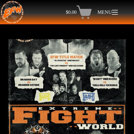
$
0.00
MENU