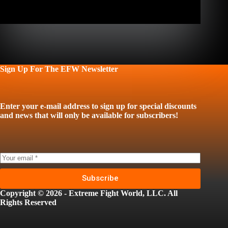
Sign Up For The EFW Newsletter
Enter your e-mail address to sign up for special discounts
and news that will only be available for subscribers!
Subscribe
Copyright © 2026 - Extreme Fight World, LLC. All
Rights Reserved