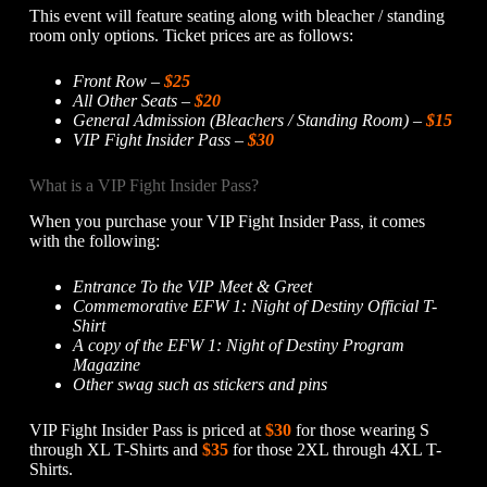
This event will feature seating along with bleacher / standing
room only options. Ticket prices are as follows:
Front Row –
$25
All Other Seats –
$20
General Admission (Bleachers / Standing Room) –
$15
VIP Fight Insider Pass –
$30
What is a VIP Fight Insider Pass?
When you purchase your VIP Fight Insider Pass, it comes
with the following:
Entrance To the VIP Meet & Greet
Commemorative EFW 1: Night of Destiny Official T-
Shirt
A copy of the EFW 1: Night of Destiny Program
Magazine
Other swag such as stickers and pins
VIP Fight Insider Pass is priced at
$30
for those wearing S
through XL T-Shirts and
$35
for those 2XL through 4XL T-
Shirts.