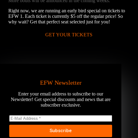
More bouts will be announced in the coming weeks.
Right now, we are running an early bird special on tickets to
EFW 1. Each ticket is currently $5 off the regular price! So
why wait? Get that perfect seat selected just for you!
GET YOUR TICKETS
EFW Newsletter
Enter your email address to subscribe to our
Newsletter! Get special discounts and news that are
subscriber exclusive.
Subscribe