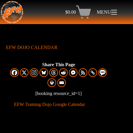
$
0.00
MENU
EFW DOJO CALENDAR
Share This Page
[booking resource_id=1]
EFW Training Dojo Google Calendar