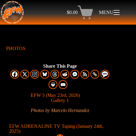
$
0.00
MENU
PHOTOS
Share This Page
EFW 5 (May 23rd, 2026)
Gallery 1
Photos by Marcelo Hernandez
EFW ADRENALINE TV Taping (January 24th,
2025)