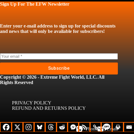
Sign Up For The EFW Newsletter
Enter your e-mail address to sign up for special discounts
and news that will only be available for subscribers!
Subscribe
Copyright © 2026 - Extreme Fight World, LLC. All
Rights Reserved
PRIVACY POLICY
REFUND AND RETURNS POLICY
Phone
Email