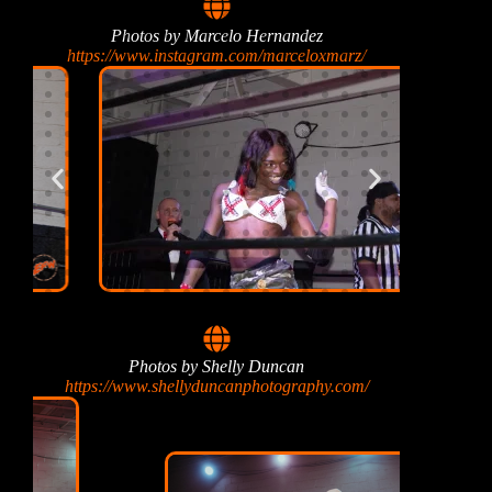
Photos by Marcelo Hernandez
https://www.instagram.com/marceloxmarz/
Photos by Shelly Duncan
https://www.shellyduncanphotography.com/