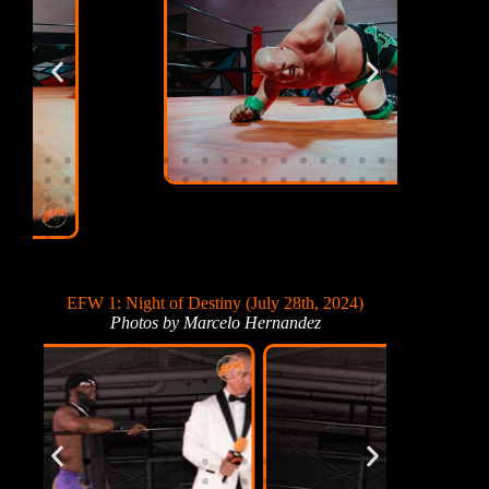
EFW 1: Night of Destiny (July 28th, 2024)
Photos by Marcelo Hernandez