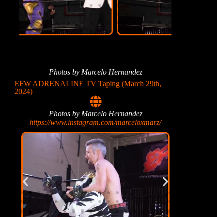
Photos by Marcelo Hernandez
EFW ADRENALINE TV Taping (March 29th,
2024)
Photos by Marcelo Hernandez
https://www.instagram.com/marceloxmarz/