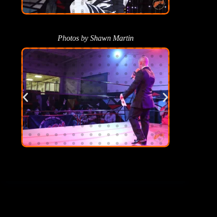
Photos by Shawn Martin