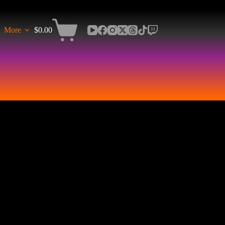
More
$
0.00
Shopping
cart