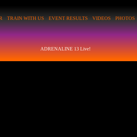
R
TRAIN WITH US
EVENT RESULTS
VIDEOS
PHOTOS
ADRENALINE 13 Live!