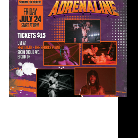
July 24, 2026 8:00 pm – 11:00 pm EFW Training
Dojo • The Sports Plant • 20001 Euclid Ave.
Euclid, OH 44117 📅 – Friday, July 24th, 2026🕔
– 8:00pm Bell Time | Doors 7:00pm📍 – 20001
Euclid Ave. Euclid, OH…
EFW
May 26, 2026