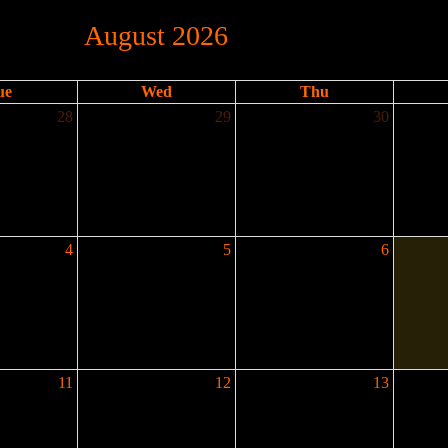
August 2026
ue
Wed
Thu
28
29
30
4
5
6
11
12
13