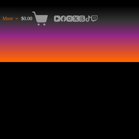
More
$
0.00