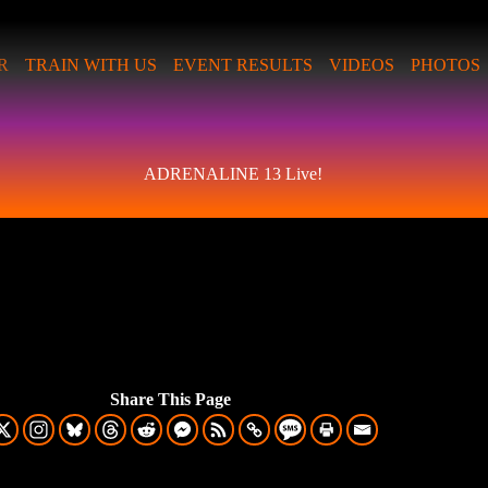
R
TRAIN WITH US
EVENT RESULTS
VIDEOS
PHOTOS
ADRENALINE 13 Live!
Share This Page