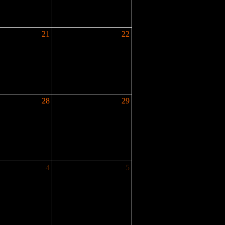
21
22
28
29
4
5