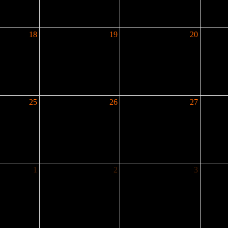
18
19
20
25
26
27
1
2
3