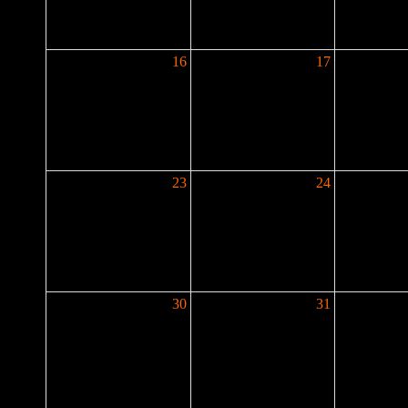
16
17
23
24
30
31