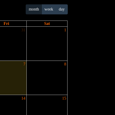
month
week
day
Fri
Sat
31
1
7
8
14
15