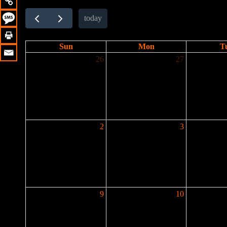
today
Sun
Mon
T
26
27
2
3
9
10