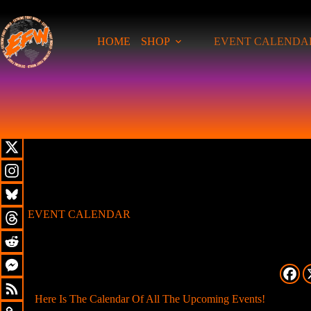
HOME
SHOP
EVENT CALENDA
EVENT CALENDAR
Here Is The Calendar Of All The Upcoming Events!