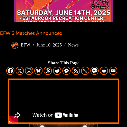
EFW 3 Matches Announced
EFW
June 10, 2025
News
Share This Page