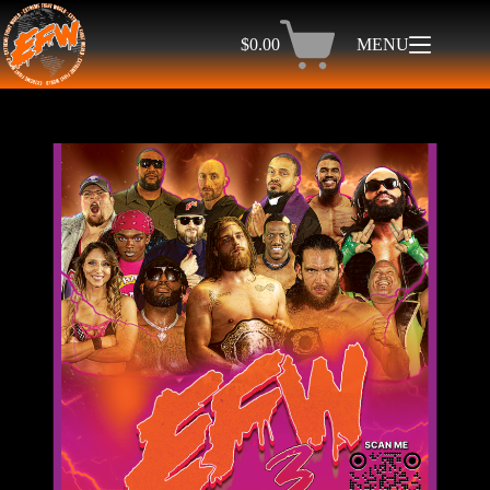
$
0.00
MENU