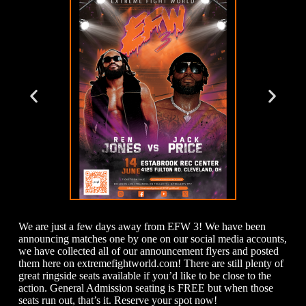
We are just a few days away from EFW 3! We have been
announcing matches one by one on our social media accounts,
we have collected all of our announcement flyers and posted
them here on extremefightworld.com! There are still plenty of
great ringside seats available if you’d like to be close to the
action. General Admission seating is FREE but when those
seats run out, that’s it. Reserve your spot now!