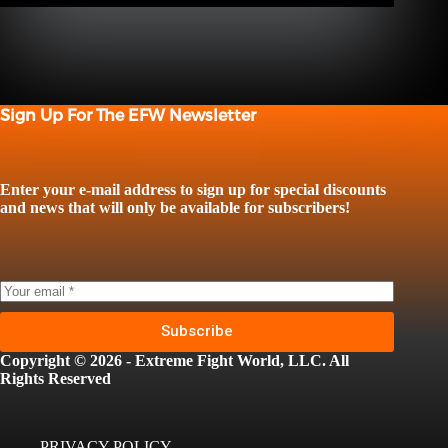
Sign Up For The EFW Newsletter
Enter your e-mail address to sign up for special discounts
and news that will only be available for subscribers!
Subscribe
Copyright © 2026 - Extreme Fight World, LLC. All
Rights Reserved
PRIVACY POLICY