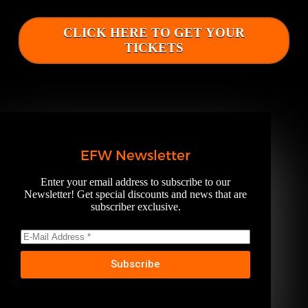
CLICK HERE TO GET YOUR
TICKETS
EFW Newsletter
Enter your email address to subscribe to our
Newsletter! Get special discounts and news that are
subscriber exclusive.
Subscribe