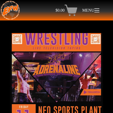
$
0.00
MENU