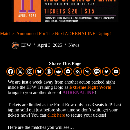
Matches Announced For The Next ADRENALINE Taping!
EFW
April 3, 2025
News
Share This Page
We are just a week away from another action packed night
inside the EFW Training Dojo as
Extreme Fight World
brings to you another dose of
ADRENALINE
!
Tickets are limited as the Front Row only has 3 seats left! Last
taping sold out just before show time so don’t wait, get your
tickets now! You can
click here
to secure your tickets!
Here are the matches you will see…