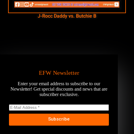
J-Rocc Daddy vs. Butchie B
EFW Newsletter
Enter your email address to subscribe to our
Newsletter! Get special discounts and news that are
subscriber exclusive.
Subscribe