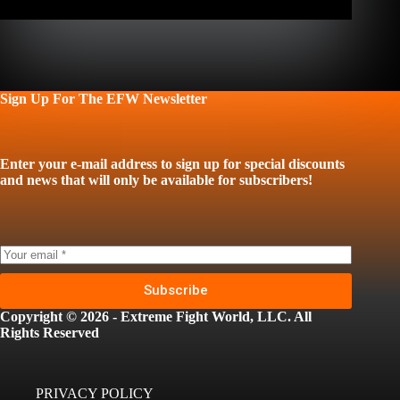
Sign Up For The EFW Newsletter
Enter your e-mail address to sign up for special discounts
and news that will only be available for subscribers!
Subscribe
Copyright © 2026 - Extreme Fight World, LLC. All
Rights Reserved
PRIVACY POLICY