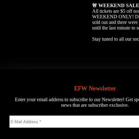
🚨
WEEKEND SAL
All tickets are $5 off 
WEEKEND ONLY! Don’t wa
sold out and there were 
until the last minute to 
Stay tuned to all our s
EFW Newsletter
Enter your email address to subscribe to our Newsletter! Get sp
news that are subscriber exclusive.