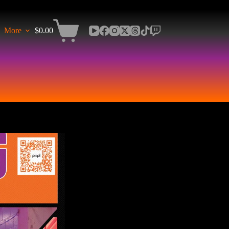
More
$
0.00