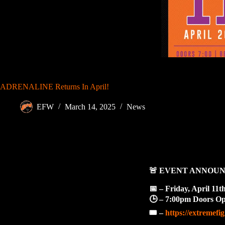
ADRENALINE Returns In April!
EFW
March 14, 2025
News
🚨
EVENT ANNOU
📅
– Friday, April 11t
🕒
– 7:00pm Doors Ope
🎟️
–
https://extremefi