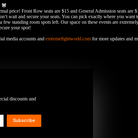
E
🚨
normal price! Front Row seats are $15 and General Admission seats ar
it and secure your seats. You can pick exactly where you want to s
a few standing room spots left. Our space on these events are extremely
secure your spot!
ocial media accounts and
extremefightworld.com
for more updates and 
ecial discounts and
Subscribe