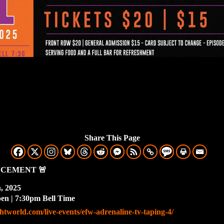
Share This Page
NCEMENT
🚨
h, 2025
n | 7:30pm Bell Time
ghtworld.com/live-events/efw-adrenaline-tv-taping-4/