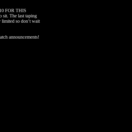
e $10 FOR THIS
it. The last taping
 limited so don’t wait
match announcements!