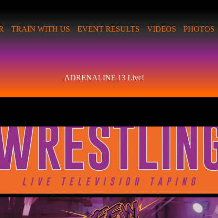
R
TRAIN WITH US
EVENT RESULTS
VIDEOS
PHOTOS
ADRENALINE 13 Live!