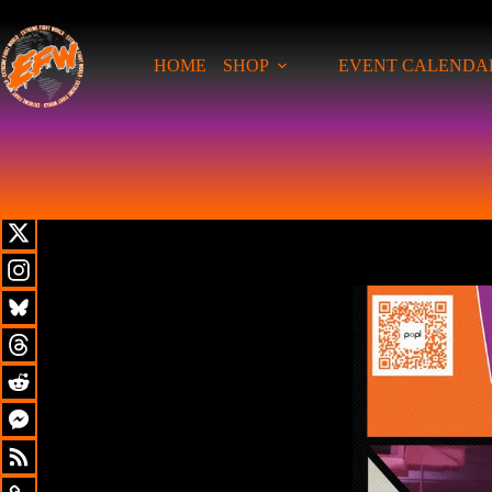
HOME
SHOP
EVENT CALENDA