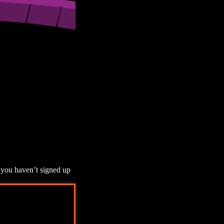
f you haven’t signed up