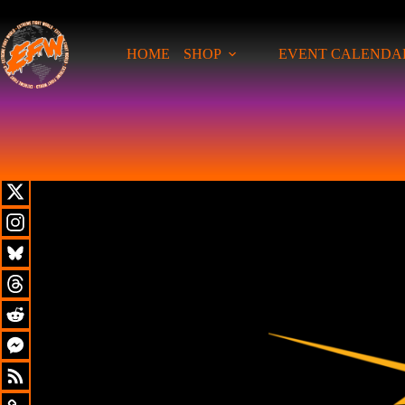
HOME
SHOP
EVENT CALENDA