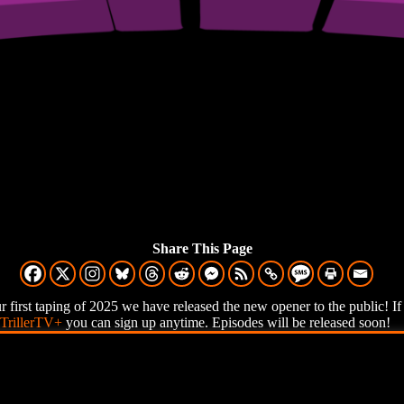
Share This Page
ur first taping of 2025 we have released the new opener to the public! I
TrillerTV+
you can sign up anytime. Episodes will be released soon!