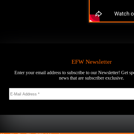
EFW Newsletter
Enter your email address to subscribe to our Newsletter! Get sp
news that are subscriber exclusive.