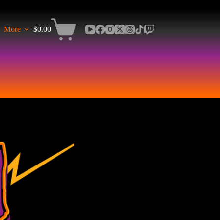
More
$
0.00