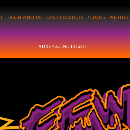
R
TRAIN WITH US
EVENT RESULTS
VIDEOS
PHOTOS
ADRENALINE 13 Live!