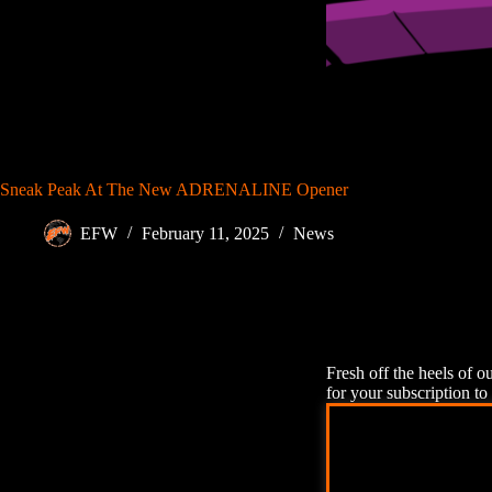
Sneak Peak At The New ADRENALINE Opener
EFW
February 11, 2025
News
Fresh off the heels of o
for your subscription to