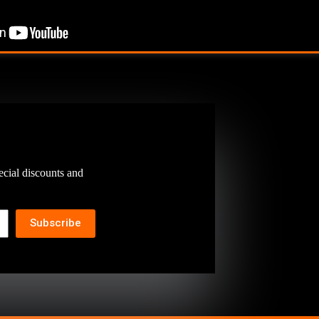
ecial discounts and
Subscribe