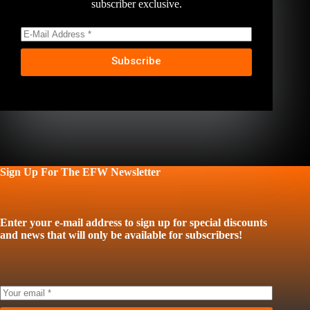
subscriber exclusive.
Subscribe
Sign Up For The EFW Newsletter
Enter your e-mail address to sign up for special discounts
and news that will only be available for subscribers!