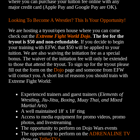
where you can purchase your tuition fee online with any
major credit card (Apple Pay and Google Pay are OK).
Looking To Become A Wrestler? This Is Your Opportunity!
We are hosting a tryout/open house where you can come
check out the
Extreme Fight World Dojo
.
The fee for the
tryout is $50 and non-refundable
. If you decide to begin
your training with EFW, that $50 will be applied to your
tuition. We are also waiving the initiation fee as a special
bonus. The waiver of the initiation fee will only be extended
to those that attend the tryout. To sign up for the tryout please
fill out the form on the
Dojo
page and someone from EFW
will contact you. A short list of reasons you should train with
Extreme Fight World:
Experienced trainers and guest trainers (
Elements of
Wrestling, Jiu-Jitsu, Boxing, Muay Thai, and Mixed
Martial Arts
)
A well maintained 18′ x 18′ ring
Access to media equipment for promo videos, promo
photos, and livestreaming
The opportunity to perform on Dojo Wars events
The opportunity to perform on the
ADRENALINE TV
show on
TrillerTV+