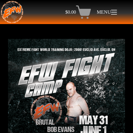
$
0.00
MENU