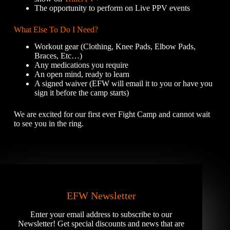
The opportunity to perform on Live PPV events
What Else To Do I Need?
Workout gear (Clothing, Knee Pads, Elbow Pads,
Braces, Etc…)
Any medications you require
An open mind, ready to learn
A signed waiver (EFW will email it to you or have you
sign it before the camp starts)
We are excited for our first ever Fight Camp and cannot wait
to see you in the ring.
EFW Newsletter
Enter your email address to subscribe to our
Newsletter! Get special discounts and news that are