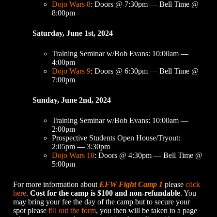
Dojo Wars 8
: Doors @ 7:30pm — Bell Time @
8:00pm
Saturday, June 1st, 2024
Training Seminar w/Bob Evans: 10:00am —
4:00pm
Dojo Wars 9
: Doors @ 6:30pm — Bell Time @
7:00pm
Sunday, June 2nd, 2024
Training Seminar w/Bob Evans: 10:00am —
2:00pm
Prospective Students Open House/Tryout:
2:05pm — 3:30pm
Dojo Wars 10
: Doors @ 4:30pm — Bell Time @
5:00pm
For more information about
EFW Fight Camp 1
please
click
here
.
Cost for the camp is $100 and non-refundable
. You
may bring your fee the day of the camp but to secure your
spot please
fill out the form
, you then will be taken to a page