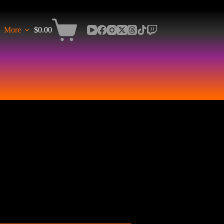
More
$
0.00