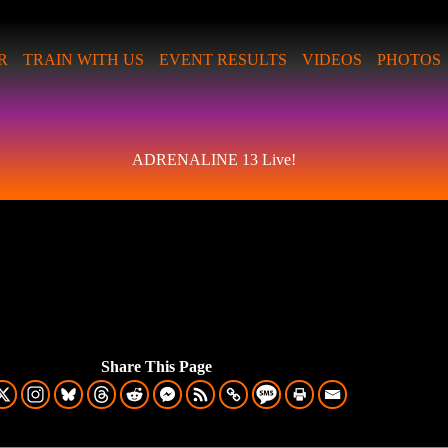
R
TRAIN WITH US
EVENT RESULTS
VIDEOS
PHOTOS
ADRENALINE 13 Live!
Share This Page