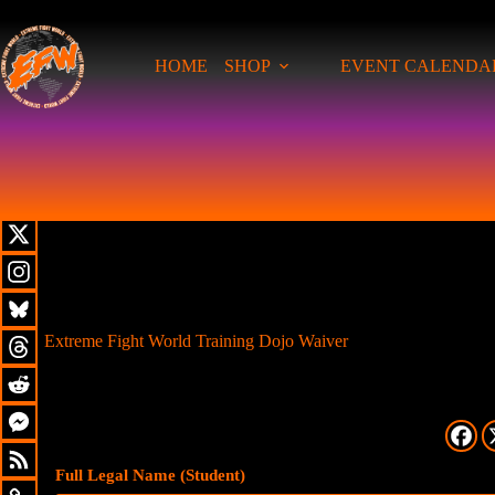
HOME
SHOP
EVENT CALENDA
Extreme Fight World Training Dojo Waiver
Full Legal Name (Student)