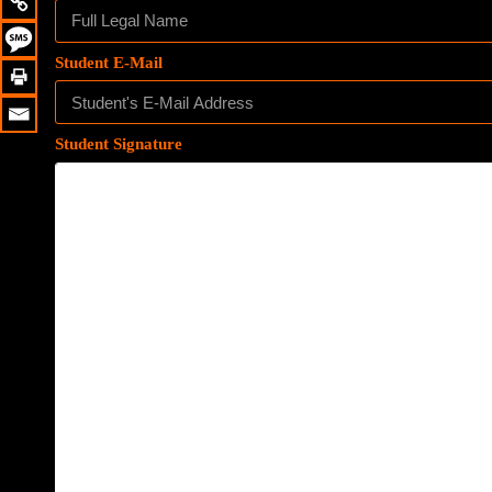
Student E-Mail
Student Signature