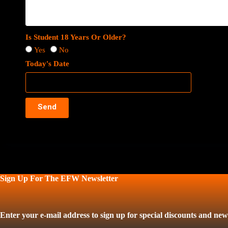
Is Student 18 Years Or Older?
Yes
No
Today's Date
Send
Sign Up For The EFW Newsletter
Enter your e-mail address to sign up for special discounts and news