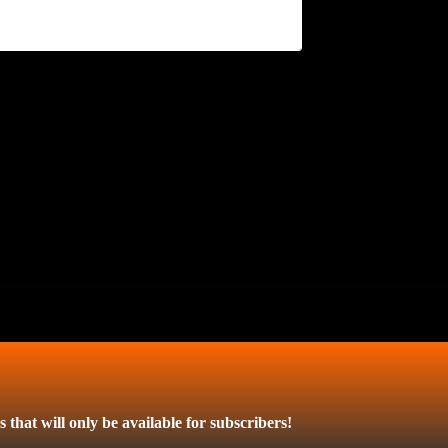
 that will only be available for subscribers!