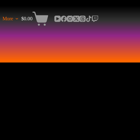
More
$
0.00
Shopping
cart