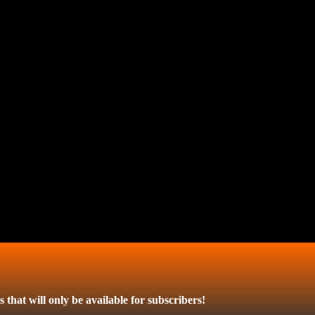
 that will only be available for subscribers!