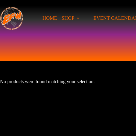
Skip
to
content
HOME
SHOP
EVENT CALENDA
No products were found matching your selection.