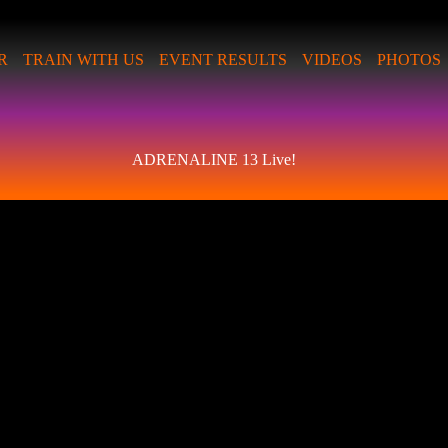
R
TRAIN WITH US
EVENT RESULTS
VIDEOS
PHOTOS
ADRENALINE 13 Live!