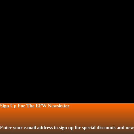
Sign Up For The EFW Newsletter
Enter your e-mail address to sign up for special discounts and news