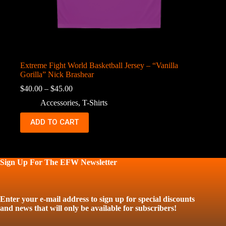
Extreme Fight World Basketball Jersey – “Vanilla
Gorilla” Nick Brashear
Price
$
40.00
–
$
45.00
range:
Accessories
,
T-Shirts
$40.00
through
This
ADD TO CART
$45.00
product
has
multiple
variants.
The
Sign Up For The EFW Newsletter
options
may
be
chosen
Enter your e-mail address to sign up for special discounts
on
and news that will only be available for subscribers!
the
product