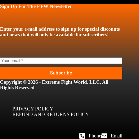
Sign Up For The EFW Newsletter
Enter your e-mail address to sign up for special discounts
and news that will only be available for subscribers!
Subscribe
Copyright © 2026 - Extreme Fight World, LLC. All
Rights Reserved
PRIVACY POLICY
REFUND AND RETURNS POLICY
Phone
Email