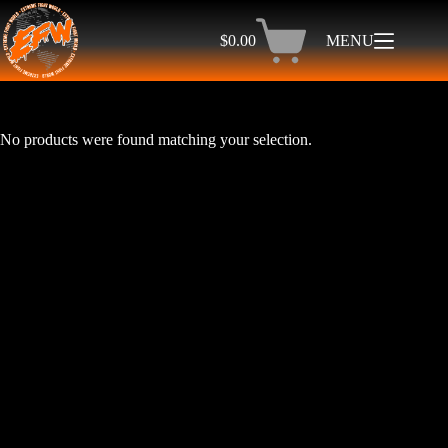
Skip
to
$
0.00
MENU
content
Shopping
cart
No products were found matching your selection.