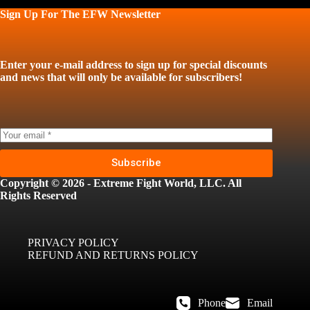
Sign Up For The EFW Newsletter
Enter your e-mail address to sign up for special discounts
and news that will only be available for subscribers!
Subscribe
Copyright © 2026 - Extreme Fight World, LLC. All
Rights Reserved
PRIVACY POLICY
REFUND AND RETURNS POLICY
Phone
Email