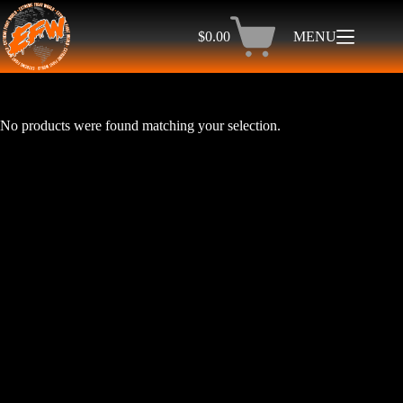
Skip
to
$
0.00
MENU
content
Shopping
cart
No products were found matching your selection.