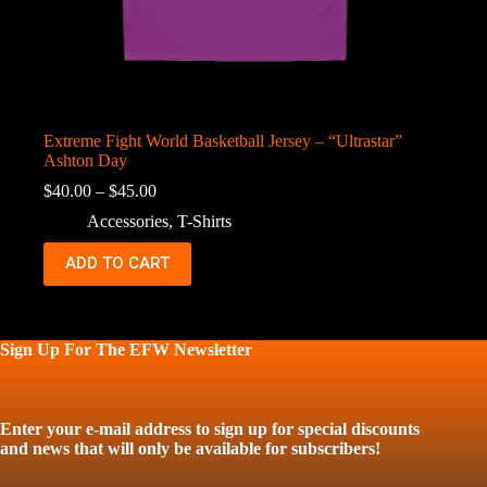
Extreme Fight World Basketball Jersey – “Ultrastar”
Ashton Day
Price
$
40.00
–
$
45.00
range:
Accessories
,
T-Shirts
$40.00
through
This
ADD TO CART
$45.00
product
has
multiple
variants.
The
Sign Up For The EFW Newsletter
options
may
be
chosen
Enter your e-mail address to sign up for special discounts
on
and news that will only be available for subscribers!
the
product