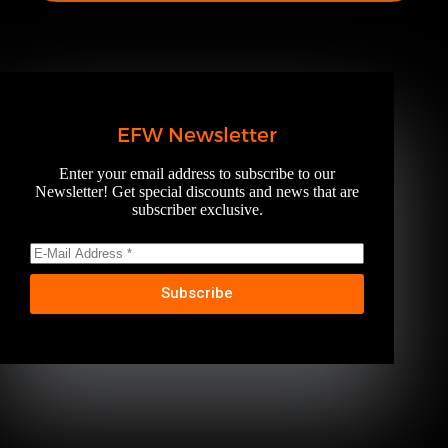
EFW Newsletter
Enter your email address to subscribe to our
Newsletter! Get special discounts and news that are
subscriber exclusive.
Subscribe