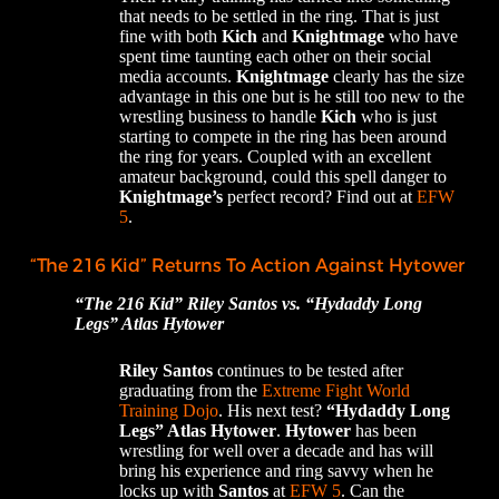
that needs to be settled in the ring. That is just
fine with both
Kich
and
Knightmage
who have
spent time taunting each other on their social
media accounts.
Knightmage
clearly has the size
advantage in this one but is he still too new to the
wrestling business to handle
Kich
who is just
starting to compete in the ring has been around
the ring for years. Coupled with an excellent
amateur background, could this spell danger to
Knightmage’s
perfect record? Find out at
EFW
5
.
“The 216 Kid” Returns To Action Against Hytower
“The 216 Kid” Riley Santos vs. “Hydaddy Long
Legs” Atlas Hytower
Riley Santos
continues to be tested after
graduating from the
Extreme Fight World
Training Dojo
. His next test?
“Hydaddy Long
Legs” Atlas Hytower
.
Hytower
has been
wrestling for well over a decade and has will
bring his experience and ring savvy when he
locks up with
Santos
at
EFW 5
. Can the