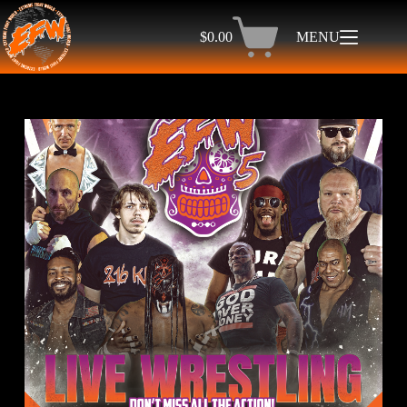
$
0.00
MENU