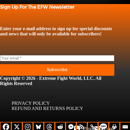
Sign Up For The EFW Newsletter
Enter your e-mail address to sign up for special discounts
and news that will only be available for subscribers!
Subscribe
Copyright © 2026 - Extreme Fight World, LLC. All
Rights Reserved
PRIVACY POLICY
REFUND AND RETURNS POLICY
Phone
Email