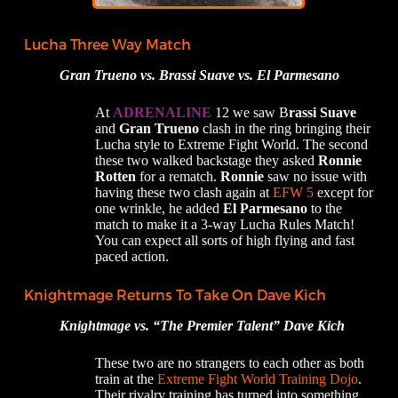
Lucha Three Way Match
Gran Trueno vs. Brassi Suave vs. El Parmesano
At
ADRENALINE
12 we saw B
rassi Suave
and
Gran Trueno
clash in the ring bringing their
Lucha style to Extreme Fight World. The second
these two walked backstage they asked
Ronnie
Rotten
for a rematch.
Ronnie
saw no issue with
having these two clash again at
EFW 5
except for
one wrinkle, he added
El Parmesano
to the
match to make it a 3-way Lucha Rules Match!
You can expect all sorts of high flying and fast
paced action.
Knightmage Returns To Take On Dave Kich
Knightmage vs. “The Premier Talent” Dave Kich
These two are no strangers to each other as both
train at the
Extreme Fight World Training Dojo
.
Their rivalry training has turned into something