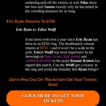
underdog pull off the victory or will
Atlas
show
the fans and
Santos
exactly why he has lasted in
the wrestling business for so long.
Eric Ryan Returns To EFW
Eric Ryan vs. Edrys Wolff
It has been well over a year since
Eric Ryan
has
been in an EFW ring. The deathmatch veteran
returns at
EFW 5
and it won’t be a walk in the
park.
Edrys
Wolff
has been impressive in his
showings at
Dojo Wars: ReLoaded
and
ADRENALINE
to the point
Ronnie Rotten
has
signed this match. Can the
Wolff
get a victory in
the ring and avoid the brutality that
Ryan
brings?
Don’t Miss Out On The Action! Get Your Tickets
Now!
CLICK HERE TO GET YOUR
TICKETS