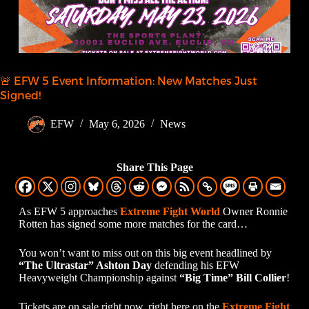
🚨 EFW 5 Event Information: New Matches Just
Signed!
EFW
May 6, 2026
News
Share This Page
As EFW 5 approaches
Extreme Fight World
Owner Ronnie
Rotten has signed some more matches for the card…
You won’t want to miss out on this big event headlined by
“The Ultrastar” Ashton Day
defending his EFW
Heavyweight Championship against
“Big Time” Bill Collier
!
Tickets are on sale right now, right here on the
Extreme Fight