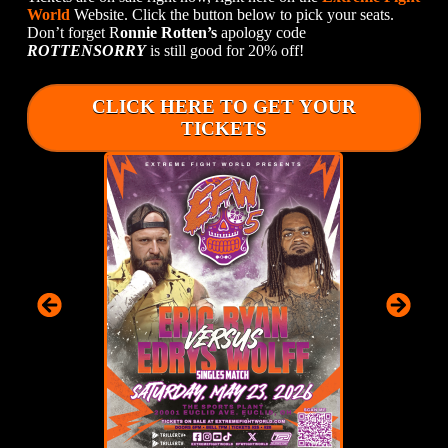
World
Website. Click the button below to pick your seats.
Don’t forget R
onnie Rotten’s
apology code
ROTTENSORRY
is still good for 20% off!
CLICK HERE TO GET YOUR
TICKETS